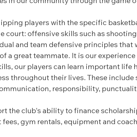
dies in our community through the game of
pping players with the specific basketbal
 court: offensive skills such as shooting,
idual and team defensive principles that w
 of a great teammate. It is our experience
ls, our players can learn important life h
ss throughout their lives. These include s
ommunication, responsibility, punctualit
rt the club's ability to finance scholarsh
 fees, gym rentals, equipment and coach