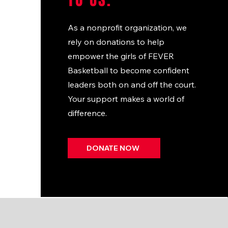
TO US.
As a nonprofit organization, we
rely on donations to help
empower the girls of FEVER
Basketball to become confident
leaders both on and off the court.
Your support makes a world of
difference.
DONATE NOW