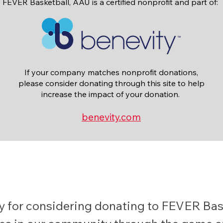
FEVER Basketball, AAU is a certified nonprofit and part of:
If your company matches nonprofit donations,
please consider donating through this site to help
increase the impact of your donation.
benevity.com
 for considering donating to FEVER Bask