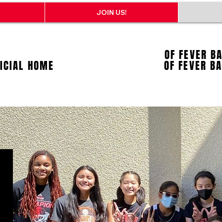
JOIN US!
OF FEVER B
FICIAL HOME
OF FEVER B