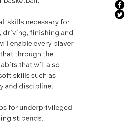
 basketball.
l skills necessary for
 driving, finishing and
ill enable every player
 that through the
abits that will also
oft skills such as
y and discipline.
ips for underprivileged
ing stipends.