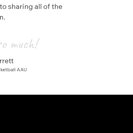
o sharing all of the
en.
so much!
rett
s
ketball AAU