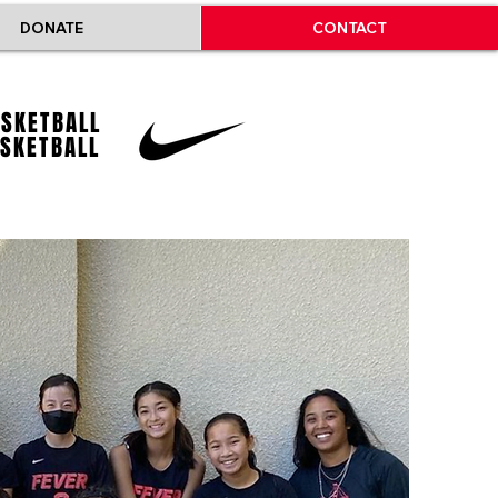
DONATE
CONTACT
ASKETBALL
ASKETBALL