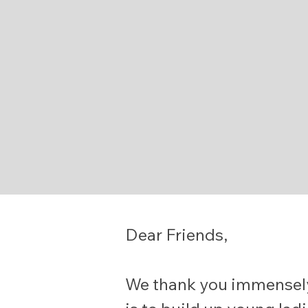
Dear Friends,
We thank you immensely