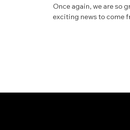
Once again, we are so gr
exciting news to come 