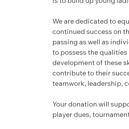
is to build up young la
We are dedicated to equi
continued success on the
passing as well as indiv
to possess the qualities
development of these skil
contribute to their succe
teamwork, leadership, c
Your donation will suppo
player dues, tournament