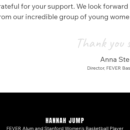
ateful for your support. We look forward t
from our incredible group of young wom
Thank you 
Anna Ster
Director,
FEVER Ba
HANNAH JUMP
FEVER Alum and Stanford Women's Basketball Player