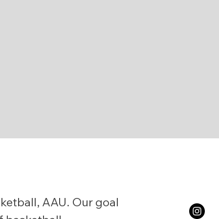
etball, AAU. Our goal