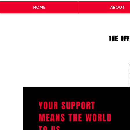
HOME
ABOUT
THE OF
YOUR SUPPORT
MEANS THE WORLD