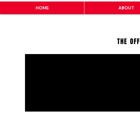
HOME
ABOUT
THE OF