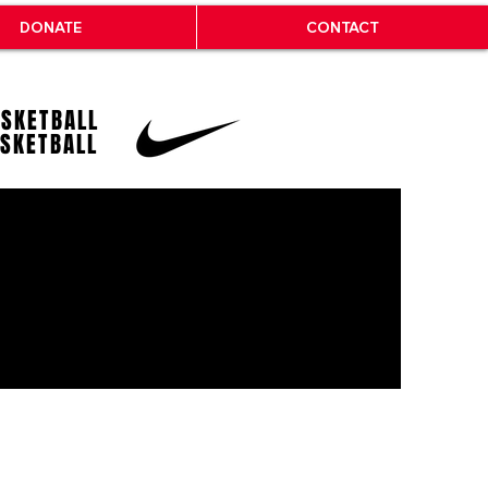
DONATE
CONTACT
ASKETBALL
ASKETBALL