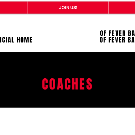
JOIN US!
OF FEVER B
FICIAL HOME
OF FEVER B
COACHES